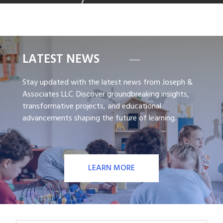
LATEST NEWS
Stay updated with the latest news from Joseph &
Associates LLC. Discover groundbreaking insights,
transformative projects, and educational
advancements shaping the future of learning.
LEARN MORE