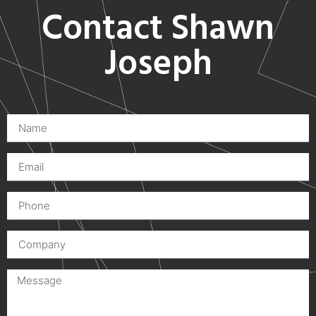
Contact Shawn
Joseph