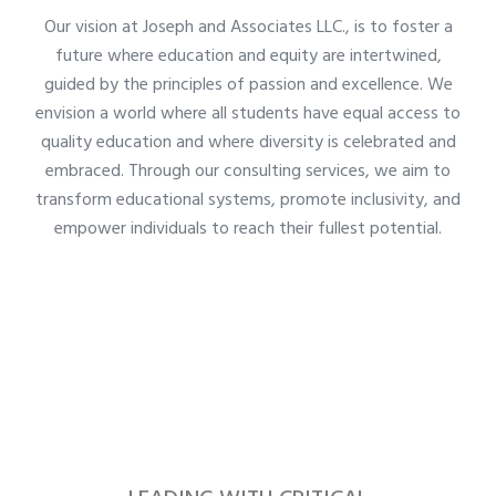
Our vision at Joseph and Associates LLC., is to foster a
future where education and equity are intertwined,
guided by the principles of passion and excellence. We
envision a world where all students have equal access to
quality education and where diversity is celebrated and
embraced. Through our consulting services, we aim to
transform educational systems, promote inclusivity, and
empower individuals to reach their fullest potential.