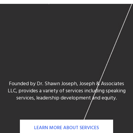
Founded by Dr. Shawn Joseph, Joseph & Associates
LLC, provides a variety of services including speaking
services, leadership development and equity.
LEARN MORE ABOUT SERVICES