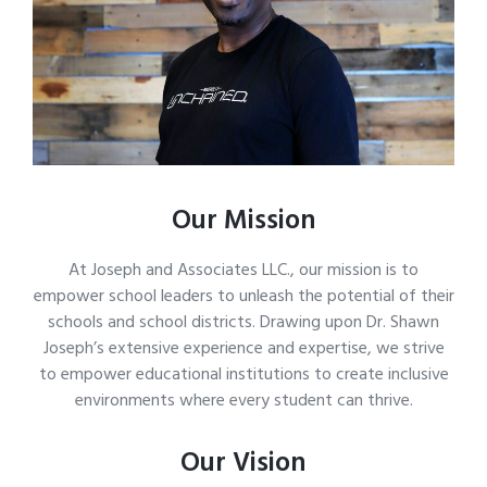
Our Mission
At Joseph and Associates LLC., our mission is to
empower school leaders to unleash the potential of their
schools and school districts. Drawing upon Dr. Shawn
Joseph’s extensive experience and expertise, we strive
to empower educational institutions to create inclusive
environments where every student can thrive.
Our Vision