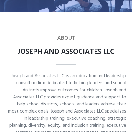
ABOUT
JOSEPH AND ASSOCIATES LLC
Joseph and Associates LLC. is an education and leadership
consulting firm dedicated to helping leaders and school
districts improve outcomes for children. Joseph and
Associates LLC provides expert guidance and support to
help school districts, schools, and leaders achieve their
most complex goals. Joseph and Associates LLC specializes
in leadership training, executive coaching, strategic
planning, diversity, equity, and inclusion training, executive