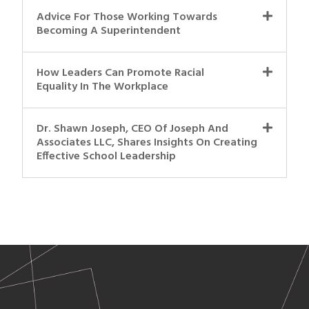
Advice For Those Working Towards
Becoming A Superintendent
How Leaders Can Promote Racial
Equality In The Workplace
Dr. Shawn Joseph, CEO Of Joseph And
Associates LLC, Shares Insights On Creating
Effective School Leadership