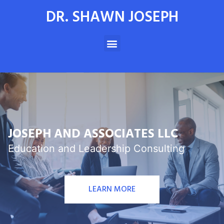
DR. SHAWN JOSEPH
JOSEPH AND ASSOCIATES LLC
Education and Leadership Consulting
LEARN MORE