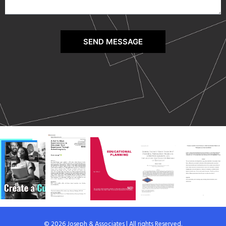
SEND MESSAGE
© 2026 Joseph & Associates | All rights Reserved.