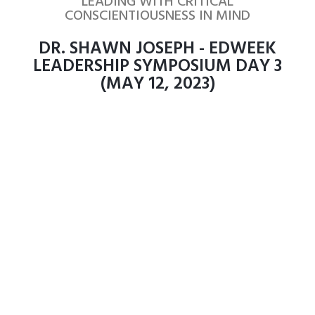
LEADING WITH CRITICAL
CONSCIENTIOUSNESS IN MIND
DR. SHAWN JOSEPH - EDWEEK
LEADERSHIP SYMPOSIUM DAY 3
(MAY 12, 2023)