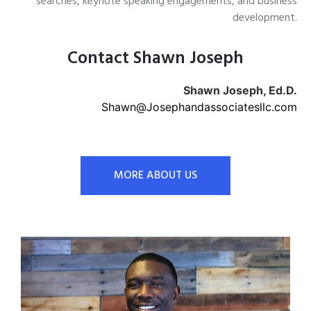
searches, keynote speaking engagements, and business
development.
Contact Shawn Joseph
Shawn Joseph, Ed.D.
Shawn@Josephandassociatesllc.com
MORE ABOUT US