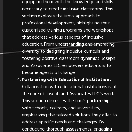
equipping them with the knowledge and skills
necessary to create inclusive classrooms. This
section explores the firm’s approach to
professional development, highlighting their
customized training programs and workshops
that address various aspects of inclusive
education. From understanding and embracing
diversity to designing inclusive curricula and
fostering positive classroom dynamics, Joseph
and Associates LLC. empowers educators to
become agents of change.
Partnering with Educational Institutions
Collaboration with educational institutions is at
the core of Joseph and Associates LLC.’s work.
This section discusses the firm’s partnerships
with schools, colleges, and universities,
emphasizing the tailored solutions they offer to
address specific needs and challenges. By
conducting thorough assessments, engaging