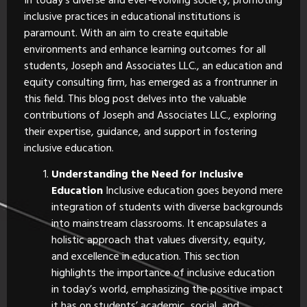
In today’s diverse and ever-evolving society, promoting
inclusive practices in educational institutions is
paramount. With an aim to create equitable
environments and enhance learning outcomes for all
students, Joseph and Associates LLC., an education and
equity consulting firm, has emerged as a frontrunner in
this field. This blog post delves into the valuable
contributions of Joseph and Associates LLC., exploring
their expertise, guidance, and support in fostering
inclusive education.
Understanding the Need for Inclusive
Education
Inclusive education goes beyond mere
integration of students with diverse backgrounds
into mainstream classrooms. It encapsulates a
holistic approach that values diversity, equity,
and excellence in education. This section
highlights the importance of inclusive education
in today’s world, emphasizing the positive impact
it has on students’ academic, social, and