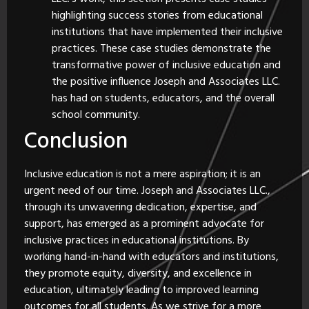
highlighting success stories from educational
institutions that have implemented their inclusive
practices. These case studies demonstrate the
transformative power of inclusive education and
the positive influence Joseph and Associates LLC.
has had on students, educators, and the overall
school community.
Conclusion
Inclusive education is not a mere aspiration; it is an
urgent need of our time. Joseph and Associates LLC.,
through its unwavering dedication, expertise, and
support, has emerged as a prominent advocate for
inclusive practices in educational institutions. By
working hand-in-hand with educators and institutions,
they promote equity, diversity, and excellence in
education, ultimately leading to improved learning
outcomes for all students. As we strive for a more