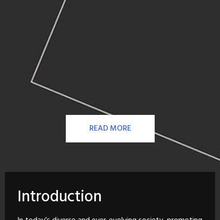
READ MORE
Introduction