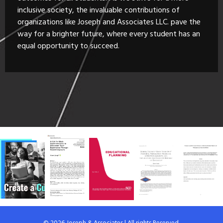
inclusive society, the invaluable contributions of
organizations like Joseph and Associates LLC. pave the
way for a brighter future, where every student has an
equal opportunity to succeed.