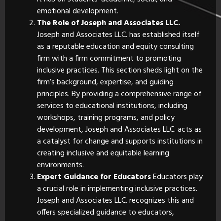
emotional development.
The Role of Joseph and Associates LLC.
Joseph and Associates LLC. has established itself
as a reputable education and equity consulting
firm with a firm commitment to promoting
inclusive practices. This section sheds light on the
firm’s background, expertise, and guiding
principles. By providing a comprehensive range of
services to educational institutions, including
workshops, training programs, and policy
development, Joseph and Associates LLC. acts as
a catalyst for change and supports institutions in
creating inclusive and equitable learning
environments.
Expert Guidance for Educators
Educators play
a crucial role in implementing inclusive practices.
Joseph and Associates LLC. recognizes this and
offers specialized guidance to educators,