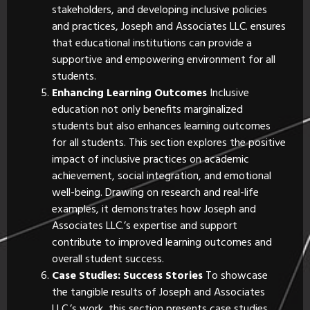
stakeholders, and developing inclusive policies
and practices, Joseph and Associates LLC. ensures
that educational institutions can provide a
supportive and empowering environment for all
students.
Enhancing Learning Outcomes
Inclusive
education not only benefits marginalized
students but also enhances learning outcomes
for all students. This section explores the positive
impact of inclusive practices on academic
achievement, social integration, and emotional
well-being. Drawing on research and real-life
examples, it demonstrates how Joseph and
Associates LLC.’s expertise and support
contribute to improved learning outcomes and
overall student success.
Case Studies: Success Stories
To showcase
the tangible results of Joseph and Associates
LLC.’s work, this section presents case studies