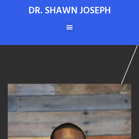
DR. SHAWN JOSEPH